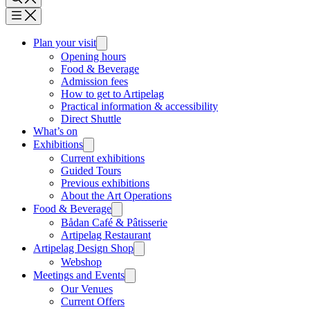
Plan your visit
Opening hours
Food & Beverage
Admission fees
How to get to Artipelag
Practical information & accessibility
Direct Shuttle
What’s on
Exhibitions
Current exhibitions
Guided Tours
Previous exhibitions
About the Art Operations
Food & Beverage
Bådan Café & Pâtisserie
Artipelag Restaurant
Artipelag Design Shop
Webshop
Meetings and Events
Our Venues
Current Offers