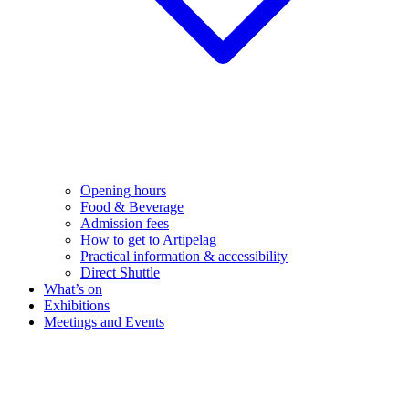
Opening hours
Food & Beverage
Admission fees
How to get to Artipelag
Practical information & accessibility
Direct Shuttle
What’s on
Exhibitions
Meetings and Events