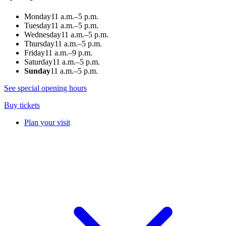
Monday
11 a.m.–5 p.m.
Tuesday
11 a.m.–5 p.m.
Wednesday
11 a.m.–5 p.m.
Thursday
11 a.m.–5 p.m.
Friday
11 a.m.–9 p.m.
Saturday
11 a.m.–5 p.m.
Sunday
11 a.m.–5 p.m.
See special opening hours
Buy tickets
Plan your visit