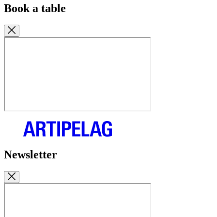
Book a table
Newsletter