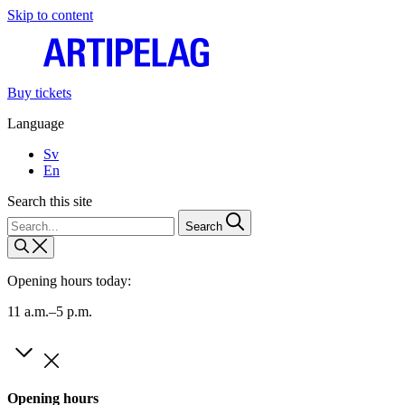
Skip to content
Buy tickets
Language
Sv
En
Search this site
Search
Opening hours today:
11 a.m.–5 p.m.
Opening hours