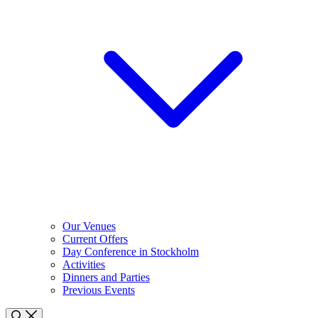
Our Venues
Current Offers
Day Conference in Stockholm
Activities
Dinners and Parties
Previous Events