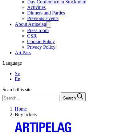
Day Conference in Stockholm
Activities
Dinners and Parties
Previous Events
About Artipelag
Press room
CSR
Cookie Policy
Privacy Policy
Art.Pass
Language
Sv
En
Search this site
Search
Home
Buy tickets